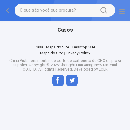
Casos
Casa
Mapa do Site
Desktop Site
Mapa do Site
Privacy Policy
China Vista ferramentas de corte do carboneto do CNC da prova
supplier.
Copyright © 2026 Chengdu Lian Xiang New Material
CO.,LTD.. All Rights Reserved. Developed by
ECER